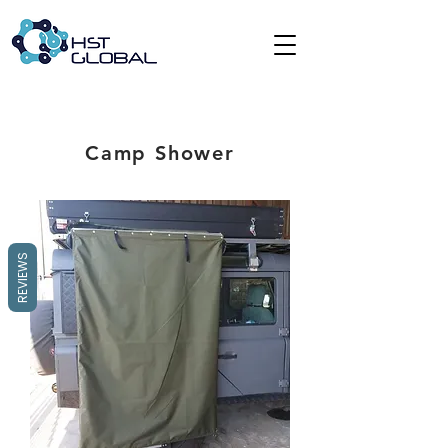
Camp Shower
REVIEWS