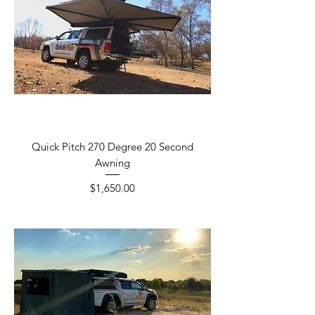
Quick Pitch 270 Degree 20 Second
Awning
Price
$1,650.00