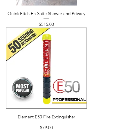
Quick Pitch En-Suite Shower and Privacy
Price
$515.00
Element E50 Fire Extinguisher
Price
$79.00