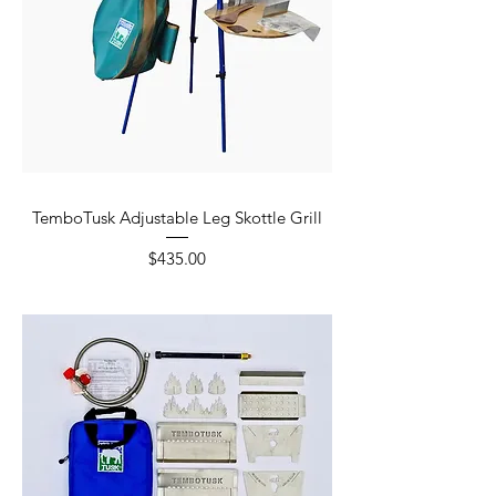
TemboTusk Adjustable Leg Skottle Grill
Price
$435.00