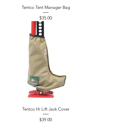
Tentco Tent Manager Bag
Price
$35.00
Tentco Hi Lift Jack Cover
Price
$39.00