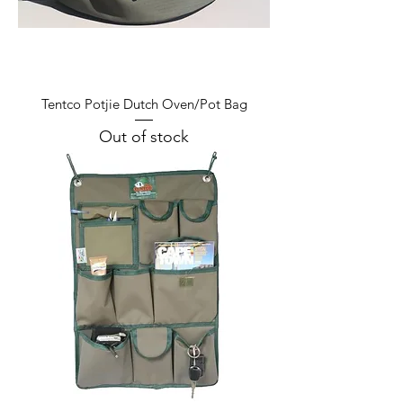
Tentco Potjie Dutch Oven/Pot Bag
Out of stock