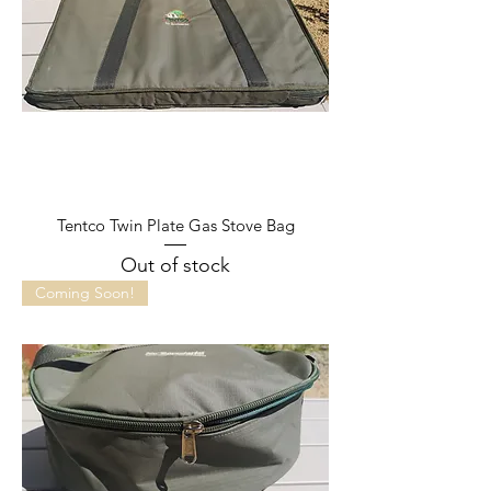
Tentco Twin Plate Gas Stove Bag
Out of stock
Coming Soon!