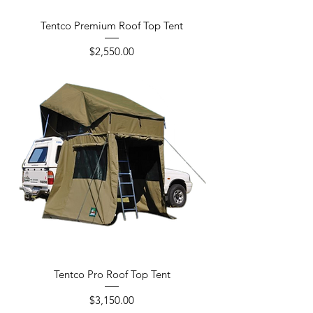
Tentco Premium Roof Top Tent
Price
$2,550.00
Tentco Pro Roof Top Tent
Price
$3,150.00