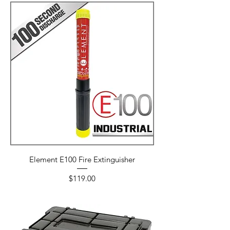
Element E100 Fire Extinguisher
Price
$119.00