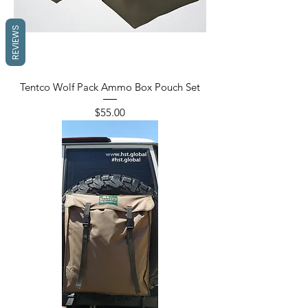
REVIEWS
Tentco Wolf Pack Ammo Box Pouch Set
Price
$55.00