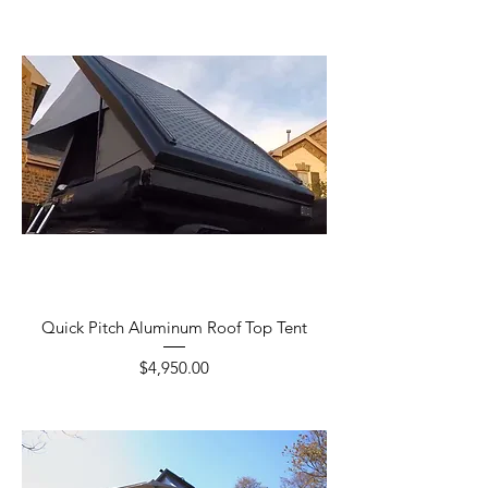
Quick Pitch Aluminum Roof Top Tent
Price
$4,950.00