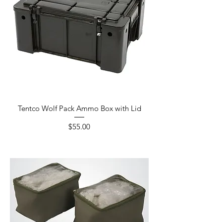
Tentco Wolf Pack Ammo Box with Lid
Price
$55.00