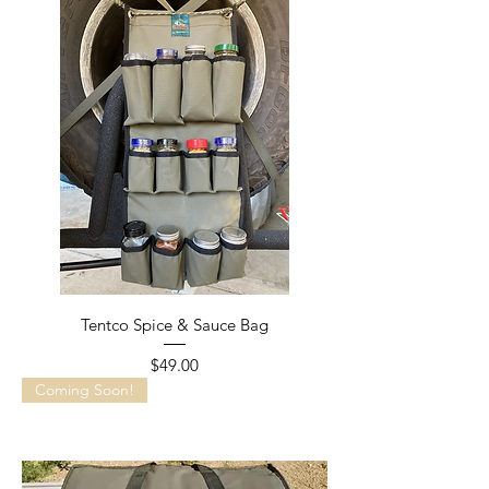
Tentco Spice & Sauce Bag
Price
$49.00
Coming Soon!