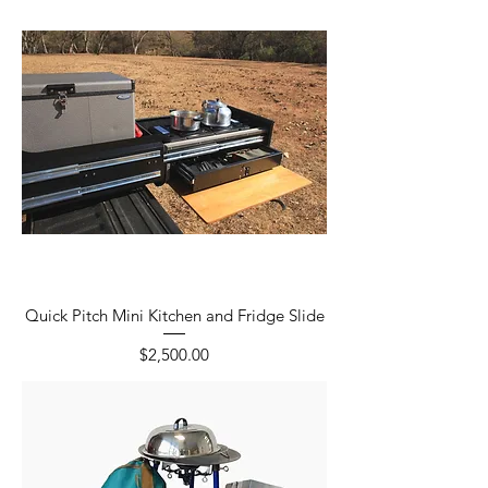
Quick Pitch Mini Kitchen and Fridge Slide
Price
$2,500.00