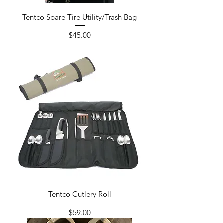
Tentco Spare Tire Utility/Trash Bag
Price
$45.00
Tentco Cutlery Roll
Price
$59.00