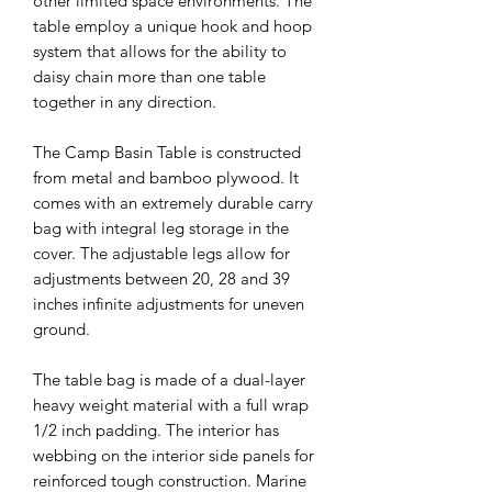
other limited space environments. The
table employ a unique hook and hoop
system that allows for the ability to
daisy chain more than one table
together in any direction.
The Camp Basin Table is constructed
from metal and bamboo plywood. It
comes with an extremely durable carry
bag with integral leg storage in the
cover.
The a
djustable legs allow for
adjustments between 20, 28 and 39
inches infinite adjustments for uneven
ground.
The table bag is made of a dual-layer
heavy weight material with a full wrap
1/2 inch padding. The interior has
webbing on the interior side panels for
reinforced tough construction. Marine