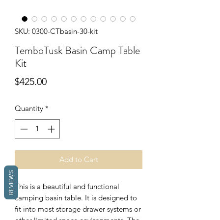
SKU: 0300-CTbasin-30-kit
TemboTusk Basin Camp Table
Kit
Price
$425.00
Quantity
*
Add to Cart
REVIEWS
This is a beautiful and functional
camping basin table. It is designed to
fit into most storage drawer systems or