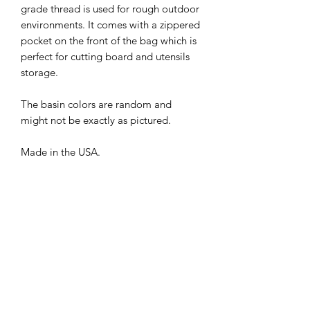
grade thread is used for rough outdoor
environments. It comes with a zippered
pocket on the front of the bag which is
perfect for cutting board and utensils
storage.
The basin colors are random and
might not be exactly as pictured.
Made in the USA.
PRODUCT INFO
Length: 30 inch
Width: 15 inch
Height: 29 inch (1.25 inch thick when