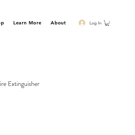
op
Learn More
About
Log In
re Extinguisher