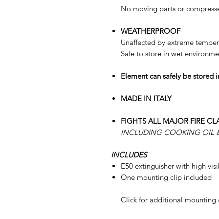
No moving parts or compresse
WEATHERPROOF
Unaffected by extreme tempera
Safe to store in wet environme
Element can safely be stored in
MADE IN ITALY
FIGHTS ALL MAJOR FIRE CL
INCLUDING COOKING OIL &
INCLUDES
E50 extinguisher with high visi
One mounting clip included
Click for additional mounting 