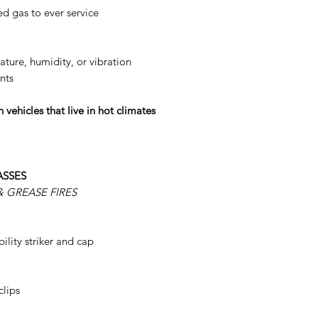
d gas to ever service
ture, humidity, or vibration
nts
 vehicles that live in hot climates
ASSES
 GREASE FIRES
bility striker and cap
clips