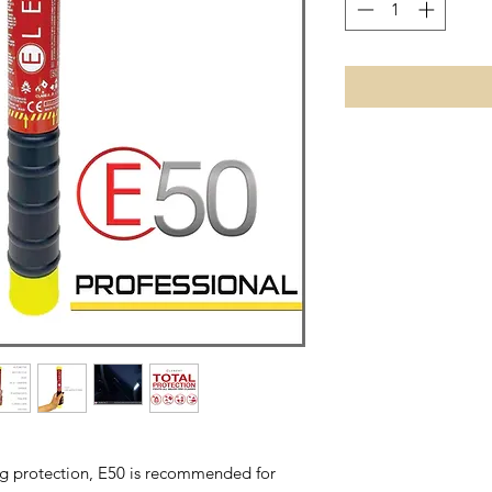
ing protection, E50 is recommended for