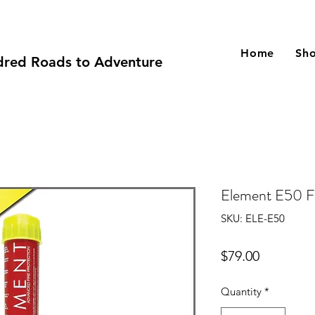
Home
Sh
red Roads to Adventure
Element E50 Fi
SKU: ELE-E50
Price
$79.00
Quantity
*