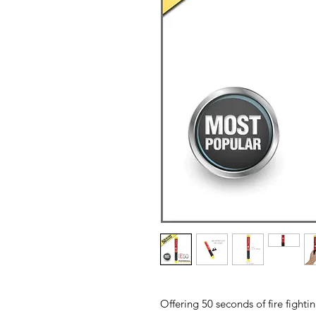
Offering 50 seconds of fire fight