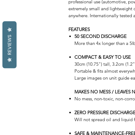
professional use (automotive, pow
extremely small and lightweight c
anywhere. Internationally tested a
FEATURES
50 SECOND DISCHARGE
REVIEWS
More than 4x longer than a 5lb
COMPACT & EASY TO USE
30cm (10.75") tall, 3.2cm (1.2
Portable & fits almost everyw
Large images on unit guide ea
MAKES NO MESS / LEAVES 
No mess, non-toxic, non-corros
ZERO PRESSURE DISCHARG
Will not spread oil and liquid f
SAFE & MAINTENANCE-FRE