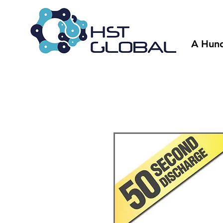
A Hund