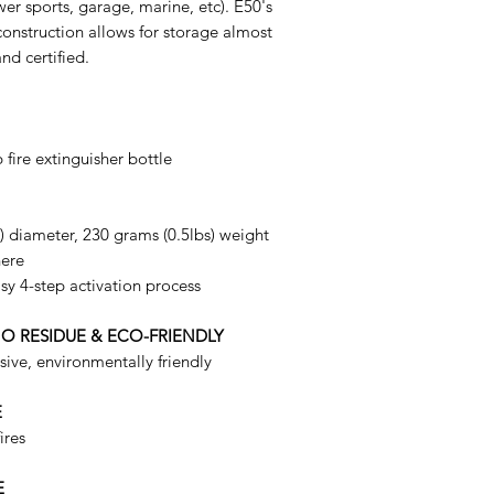
er sports, garage, marine, etc). E50's
onstruction allows for storage almost
nd certified.
 fire extinguisher bottle
") diameter, 230 grams (0.5lbs) weight
here
sy 4-step activation process
NO RESIDUE & ECO-FRIENDLY
ive, environmentally friendly
E
ires
E